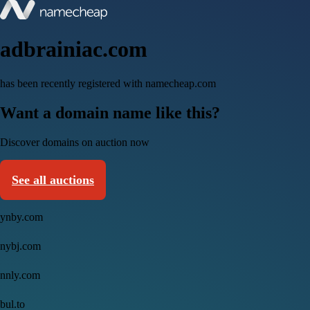
adbrainiac.com
has been recently registered with namecheap.com
Want a domain name like this?
Discover domains on auction now
See all auctions
ynby.com
nybj.com
nnly.com
bul.to