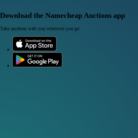
Download the Namecheap Auctions app
Take auctions with you wherever you go