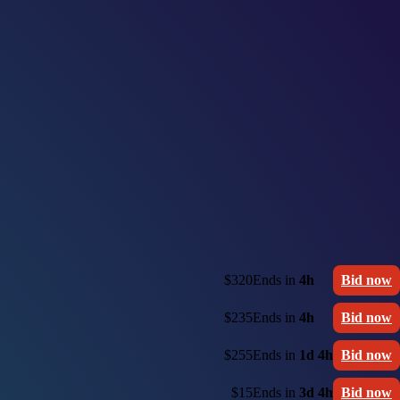
$320
Ends in
4h
Bid now
$235
Ends in
4h
Bid now
$255
Ends in
1d 4h
Bid now
$15
Ends in
3d 4h
Bid now